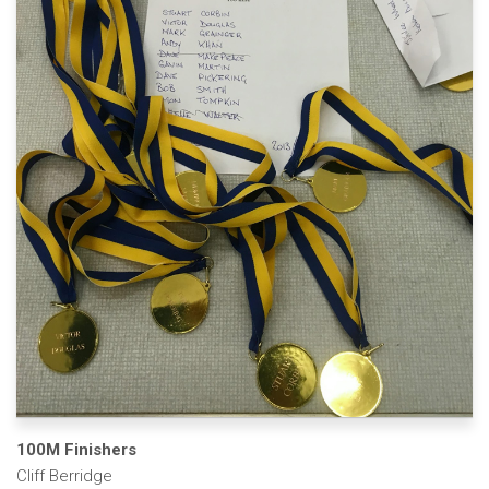
100M Finishers
Cliff Berridge