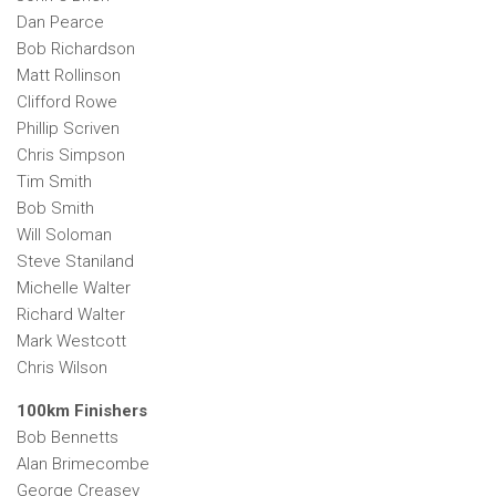
Dan Pearce
Bob Richardson
Matt Rollinson
Clifford Rowe
Phillip Scriven
Chris Simpson
Tim Smith
Bob Smith
Will Soloman
Steve Staniland
Michelle Walter
Richard Walter
Mark Westcott
Chris Wilson
100km Finishers
Bob Bennetts
Alan Brimecombe
George Creasey