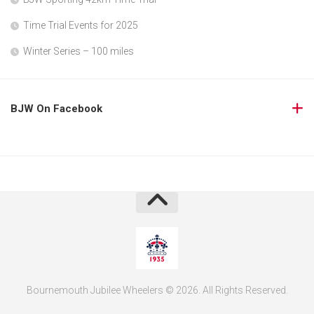
Time Trial Events for 2025
Winter Series – 100 miles
BJW On Facebook
Bournemouth Jubilee Wheelers © 2026. All Rights Reserved.