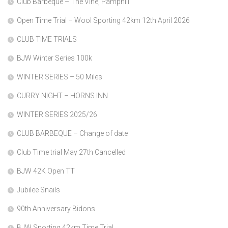
Club Barbeque – The Vine, Pamphill
Open Time Trial – Wool Sporting 42km 12th April 2026
CLUB TIME TRIALS
BJW Winter Series 100k
WINTER SERIES – 50 Miles
CURRY NIGHT – HORNS INN
WINTER SERIES 2025/26
CLUB BARBEQUE – Change of date
Club Time trial May 27th Cancelled
BJW 42K Open TT
Jubilee Snails
90th Anniversary Bidons
BJW Sporting 42km Time Trial