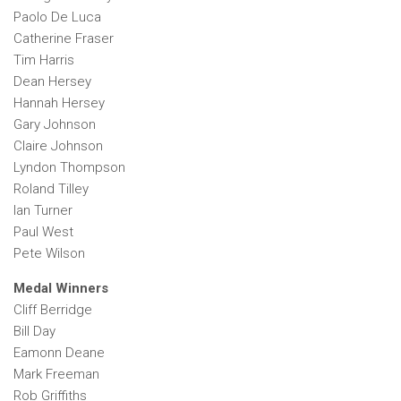
Paolo De Luca
Catherine Fraser
Tim Harris
Dean Hersey
Hannah Hersey
Gary Johnson
Claire Johnson
Lyndon Thompson
Roland Tilley
Ian Turner
Paul West
Pete Wilson
Medal Winners
Cliff Berridge
Bill Day
Eamonn Deane
Mark Freeman
Rob Griffiths