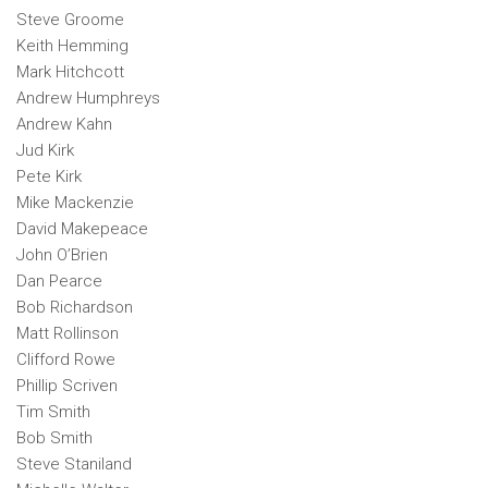
Steve Groome
Keith Hemming
Mark Hitchcott
Andrew Humphreys
Andrew Kahn
Jud Kirk
Pete Kirk
Mike Mackenzie
David Makepeace
John O’Brien
Dan Pearce
Bob Richardson
Matt Rollinson
Clifford Rowe
Phillip Scriven
Tim Smith
Bob Smith
Steve Staniland