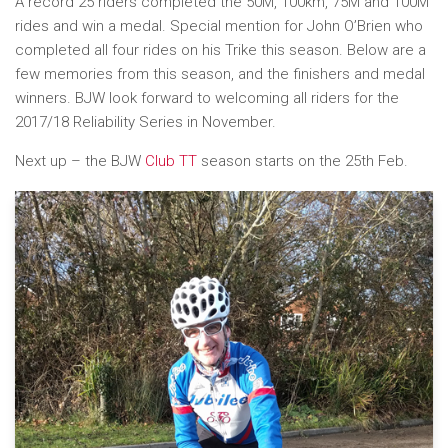
A record 25 riders completed the 50M, 100km, 75M and 100M
rides and win a medal. Special mention for John O’Brien who
completed all four rides on his Trike this season. Below are a
few memories from this season, and the finishers and medal
winners. BJW look forward to welcoming all riders for the
2017/18 Reliability Series in November.
Next up – the BJW
Club TT
season starts on the 25th Feb.