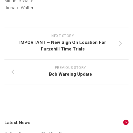
Michelle Walter
Richard Walter
NEXT STORY
IMPORTANT – New Sign On Location For
Furzehill Time Trials
PREVIOUS STORY
Bob Wareing Update
Latest News