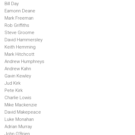
Bill Day
Eamonn Deane
Mark Freeman
Rob Griffiths
Steve Groome
David Hammersley
Keith Hemming
Mark Hitchcott
Andrew Humphreys
Andrew Kahn
Gavin Kewley
Jud Kirk
Pete Kirk
Charlie Lowis
Mike Mackenzie
David Makepeace
Luke Monahan
Adrian Murray
John O’Brien