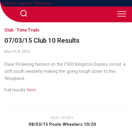
Skip
to
content
Club
/
Time Trials
07/03/15 Club 10 Results
March 8, 2015
Dave Pickering fastest on the P303 Kingston-Sopley circuit, a
stiff south westerly making the going tough down to the
Woolpack.
Full results
here
.
NEXT STORY
08/03/15 Poole Wheelers 10/20