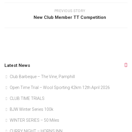
PREVIOUS STORY
New Club Member TT Competition
Latest News
Club Barbeque – The Vine, Pamphill
Open Time Trial – Wool Sporting 42km 12th April 2026
CLUB TIME TRIALS
BJW Winter Series 100k
WINTER SERIES – 50 Miles
CURRY NIGHT – HORNS INN