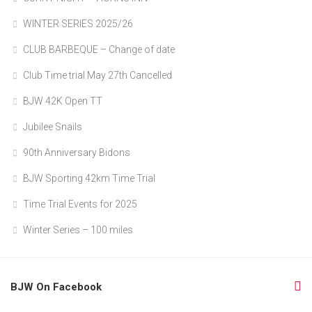
WINTER SERIES 2025/26
CLUB BARBEQUE – Change of date
Club Time trial May 27th Cancelled
BJW 42K Open TT
Jubilee Snails
90th Anniversary Bidons
BJW Sporting 42km Time Trial
Time Trial Events for 2025
Winter Series – 100 miles
BJW On Facebook