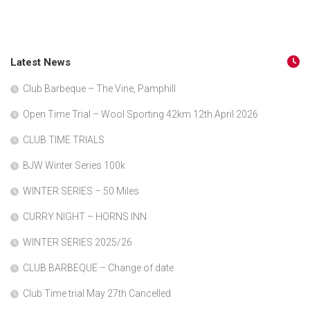
Latest News
Club Barbeque – The Vine, Pamphill
Open Time Trial – Wool Sporting 42km 12th April 2026
CLUB TIME TRIALS
BJW Winter Series 100k
WINTER SERIES – 50 Miles
CURRY NIGHT – HORNS INN
WINTER SERIES 2025/26
CLUB BARBEQUE – Change of date
Club Time trial May 27th Cancelled