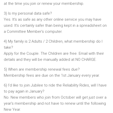
at the time you join or renew your membership.
3) Is my personal data safe?
Yes. It’s as safe as any other online service you may have
used. It’s certainly safer than being kept in a spreadsheet on
a Committee Member’s computer.
4) My family is 2 Adults / 2 Children, what membership do I
take?
Apply for the Couple. The Children are free. Email with their
details and they will be manually added at NO CHARGE.
5) When are membership renewal fees due?
Membership fees are due on the 1st January every year.
6) I’d like to join Jubilee to ride the Reliability Rides, will I have
to pay again in January?
No. New members who join from October will get just over a
year’s membership and not have to renew until the following
New Year.