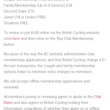
Family Membership (Up to 4 Seniors) £24
Second Claim £10
Junior (18 or Under) FREE
Students FREE
To renew or join BJW online via the British Cycling website
click
here
and then click on the ‘Buy Club Membership’
button.
Because of the way the BC website administrates club
membership applications, and that British Cycling charge a £1
fee per transaction, the couple and family membership
options helps to minimise extra charges to members.
We still accept offline membership applications and
renewals.
All members joining or renewing agree to abide to the
Club
Rules
and also agree to British Cycling holding their
information, regardless of whether they apply on or offline.