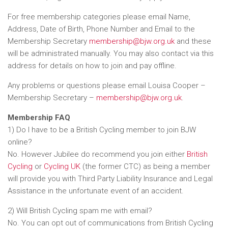
For free membership categories please email Name,
Address, Date of Birth, Phone Number and Email to the
Membership Secretary
membership@bjw.org.uk
and these
will be administrated manually. You may also contact via this
address for details on how to join and pay offline.
Any problems or questions please email Louisa Cooper –
Membership Secretary –
membership@bjw.org.uk
.
Membership FAQ
1) Do I have to be a British Cycling member to join BJW
online?
No. However Jubilee do recommend you join either
British
Cycling
or
Cycling UK
(the former CTC) as being a member
will provide you with Third Party Liability Insurance and Legal
Assistance in the unfortunate event of an accident.
2) Will British Cycling spam me with email?
No. You can opt out of communications from British Cycling