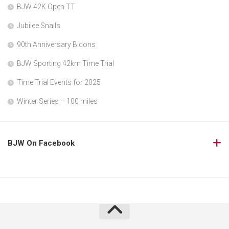
BJW 42K Open TT
Jubilee Snails
90th Anniversary Bidons
BJW Sporting 42km Time Trial
Time Trial Events for 2025
Winter Series – 100 miles
BJW On Facebook