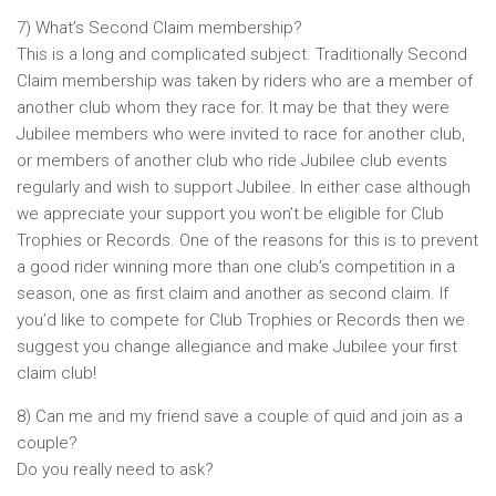
7) What’s Second Claim membership?
This is a long and complicated subject. Traditionally Second
Claim membership was taken by riders who are a member of
another club whom they race for. It may be that they were
Jubilee members who were invited to race for another club,
or members of another club who ride Jubilee club events
regularly and wish to support Jubilee. In either case although
we appreciate your support you won’t be eligible for Club
Trophies or Records. One of the reasons for this is to prevent
a good rider winning more than one club’s competition in a
season, one as first claim and another as second claim. If
you’d like to compete for Club Trophies or Records then we
suggest you change allegiance and make Jubilee your first
claim club!
8) Can me and my friend save a couple of quid and join as a
couple?
Do you really need to ask?