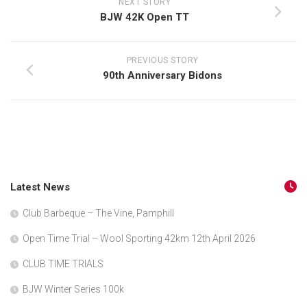
NEXT STORY
BJW 42K Open TT
PREVIOUS STORY
90th Anniversary Bidons
Latest News
Club Barbeque – The Vine, Pamphill
Open Time Trial – Wool Sporting 42km 12th April 2026
CLUB TIME TRIALS
BJW Winter Series 100k