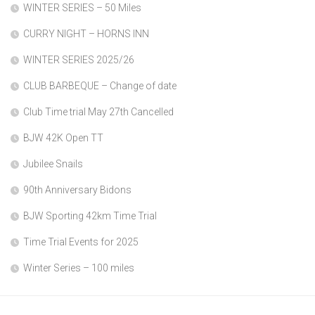
WINTER SERIES – 50 Miles
CURRY NIGHT – HORNS INN
WINTER SERIES 2025/26
CLUB BARBEQUE – Change of date
Club Time trial May 27th Cancelled
BJW 42K Open TT
Jubilee Snails
90th Anniversary Bidons
BJW Sporting 42km Time Trial
Time Trial Events for 2025
Winter Series – 100 miles