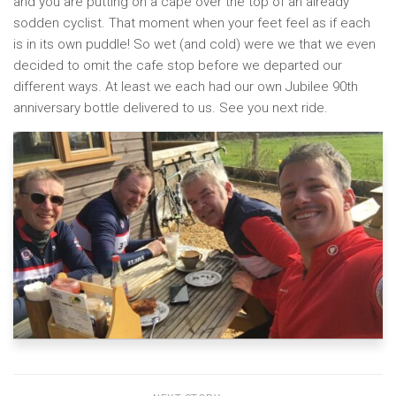
and you are putting on a cape over the top of an already
sodden cyclist. That moment when your feet feel as if each
is in its own puddle! So wet (and cold) were we that we even
decided to omit the cafe stop before we departed our
different ways. At least we each had our own Jubilee 90th
anniversary bottle delivered to us. See you next ride.