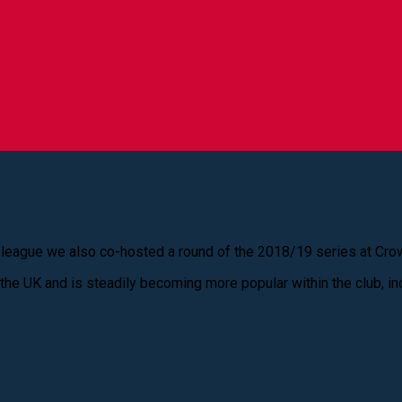
 league we also co-hosted a round of the 2018/19 series at Crow 
 the UK and is steadily becoming more popular within the club, in