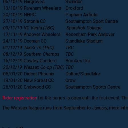
06/10/19
Hargroves
Swindon
13/10/19
Fareham Wheelers
Droxford
20/10/19
NHRC
Popham Airfield
27/10/19
Sotonia CC
Southampton Sport Centre
03/11/10
VC Venta (TBC)
Sparsholt College
17/11/19
Andover Wheelers
Redenham Park Andover
24/11/19
Oxonian CC
Standlake Stadium
01/12/19
Take3 Tri (TBC)
TBC
08/12/19
Southern Champs
TBC
15/12/19
Cowley Condors
Brookes Uni
22/12/19
Wessex Co-op (TBC)
TBC
05/01/20
Didcot Phoenix
Dalton/Standlake
19/01/20
New Forest CC
Crow
26/01/20
Crabwood CC
Southampton Sports Centre
Rider registration
for the series is open until the first event. T
The Wessex league runs from September to January, more info