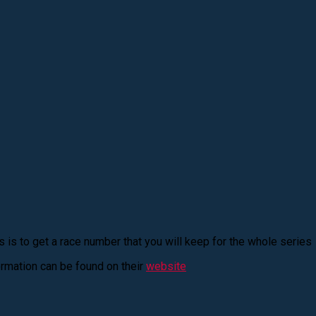
his is to get a race number that you will keep for the whole series
rmation can be found on their
website