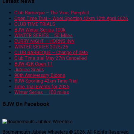
Latest News
Club Barbeque – The Vine, Pamphill
Open Time Trial – Wool Sporting 42km 12th April 2026
CLUB TIME TRIALS
BJW Winter Series 100k
WINTER SERIES – 50 Miles
CURRY NIGHT – HORNS INN
WINTER SERIES 2025/26
CLUB BARBEQUE – Change of date
Club Time trial May 27th Cancelled
BJW 42K Open TT
Jubilee Snails
90th Anniversary Bidons
BJW Sporting 42km Time Trial
Time Trial Events for 2025
Winter Series – 100 miles
BJW On Facebook
Bournemouth Jubilee Wheelers © 2026. All Rights Reserved.