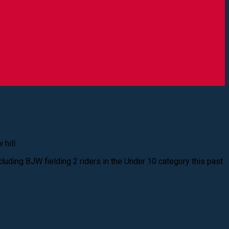
hill.
cluding BJW fielding 2 riders in the Under 10 category this past