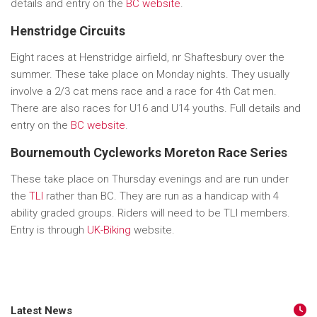
details and entry on the
BC website
.
Henstridge Circuits
Eight races at Henstridge airfield, nr Shaftesbury over the
summer. These take place on Monday nights. They usually
involve a 2/3 cat mens race and a race for 4th Cat men.
There are also races for U16 and U14 youths. Full details and
entry on the
BC website
.
Bournemouth Cycleworks Moreton Race Series
These take place on Thursday evenings and are run under
the
TLI
rather than BC. They are run as a handicap with 4
ability graded groups. Riders will need to be TLI members.
Entry is through
UK-Biking
website.
Latest News