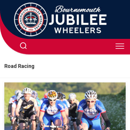
Skip
to
content
Road Racing