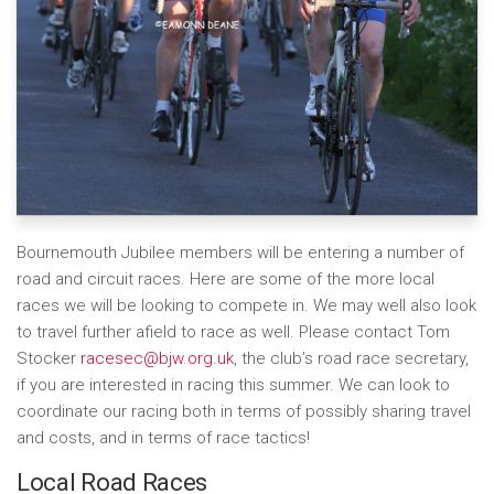
Bournemouth Jubilee members will be entering a number of
road and circuit races. Here are some of the more local
races we will be looking to compete in. We may well also look
to travel further afield to race as well. Please contact Tom
Stocker
racesec@bjw.org.uk
, the club’s road race secretary,
if you are interested in racing this summer. We can look to
coordinate our racing both in terms of possibly sharing travel
and costs, and in terms of race tactics!
Local Road Races