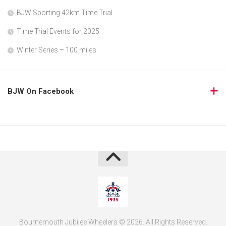
BJW Sporting 42km Time Trial
Time Trial Events for 2025
Winter Series – 100 miles
BJW On Facebook
Bournemouth Jubilee Wheelers © 2026. All Rights Reserved.