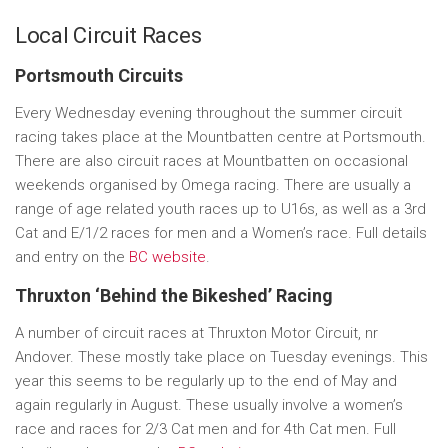
Local Circuit Races
Portsmouth Circuits
Every Wednesday evening throughout the summer circuit
racing takes place at the Mountbatten centre at Portsmouth.
There are also circuit races at Mountbatten on occasional
weekends organised by Omega racing. There are usually a
range of age related youth races up to U16s, as well as a 3rd
Cat and E/1/2 races for men and a Women’s race. Full details
and entry on the
BC website
.
Thruxton ‘Behind the Bikeshed’ Racing
A number of circuit races at Thruxton Motor Circuit, nr
Andover. These mostly take place on Tuesday evenings. This
year this seems to be regularly up to the end of May and
again regularly in August. These usually involve a women’s
race and races for 2/3 Cat men and for 4th Cat men. Full