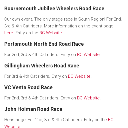
Bournemouth Jubilee Wheelers Road Race
Our own event. The only stage race in South Region! For 2nd,
3rd & 4th Cat riders. More information on the event page
here
. Entry on the
BC Website
Portsmouth North End Road Race
For 2nd, 3rd & 4th Cat riders. Entry on
BC Website
.
Gillingham Wheelers Road Race
For 3rd & 4th Cat riders. Entry on
BC Website
.
VC Venta Road Race
For 2nd, 3rd & 4th Cat riders. Entry on
BC Website
.
John Holman Road Race
Henstridge: For 2nd, 3rd & 4th Cat riders. Entry on the
BC
Website
.