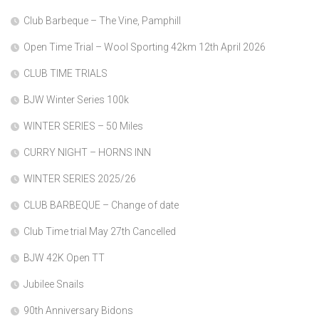
Club Barbeque – The Vine, Pamphill
Open Time Trial – Wool Sporting 42km 12th April 2026
CLUB TIME TRIALS
BJW Winter Series 100k
WINTER SERIES – 50 Miles
CURRY NIGHT – HORNS INN
WINTER SERIES 2025/26
CLUB BARBEQUE – Change of date
Club Time trial May 27th Cancelled
BJW 42K Open TT
Jubilee Snails
90th Anniversary Bidons