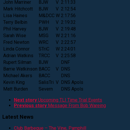
John Marriner
BJW
V
2:11:33
Mark Hitchcott
BJW
V
2:12:54
Lisa Haines
M&DCC
W
2:17:56
Terry Belbin
PWH
V
2:19:32
Phil Harvey
BJW
V
2:19:48
Sarah Wise
MSG
W
2:21:16
Fred Newton
WRC
V
2:22:57
Linda Connor
STriC
W
2:24:01
Adrian Watkins
TRCC
V
2:25:58
Rupert Silman
BJW
DNF
Barrie Watkinson
BACC
V
DNS
Michael Akers
BACC
DNS
Kevin King
SalisTri
V
DNS Apols
Matt Burden
Severn
DNS Apols
Next story
Upcoming TLI Time Trial Events
Previous story
Message From Bob Wareing
Latest News
Club Barbeque – The Vine, Pamphill