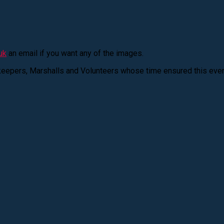
uk
an email if you want any of the images.
keepers, Marshalls and Volunteers whose time ensured this eve