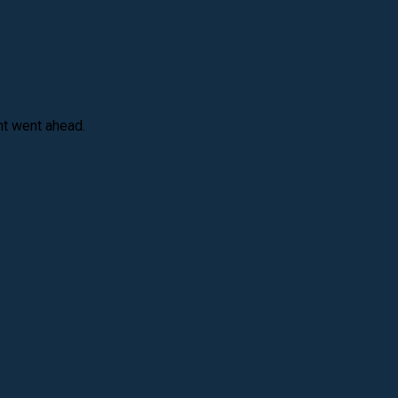
nt went ahead.