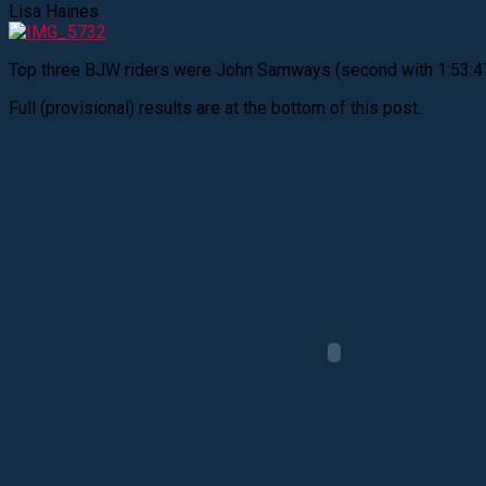
Lisa Haines
Top three BJW riders were John Samways (second with 1:53:47), 
Full (provisional) results are at the bottom of this post.