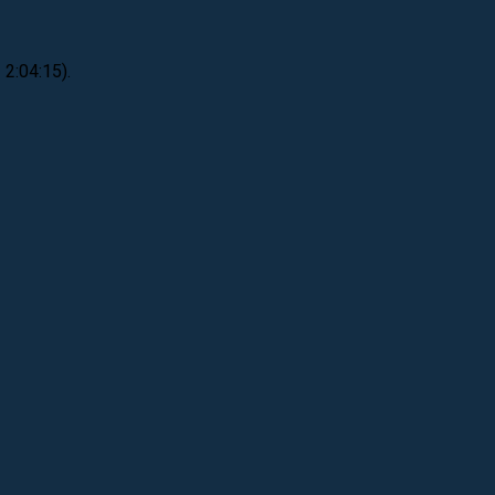
 2:04:15).