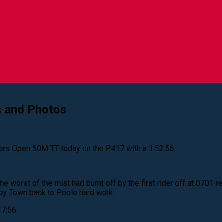
s and Photos
rs Open 50M TT today on the P417 with a 1:52:56.
 worst of the mist had burnt off by the first rider off at 0701 re
roy Town back to Poole hard work.
17:56