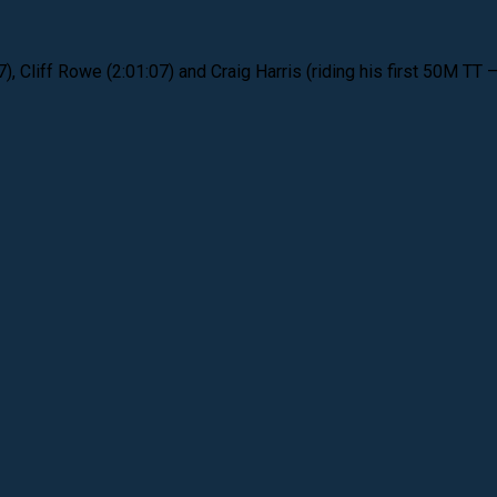
Cliff Rowe (2:01:07) and Craig Harris (riding his first 50M TT –