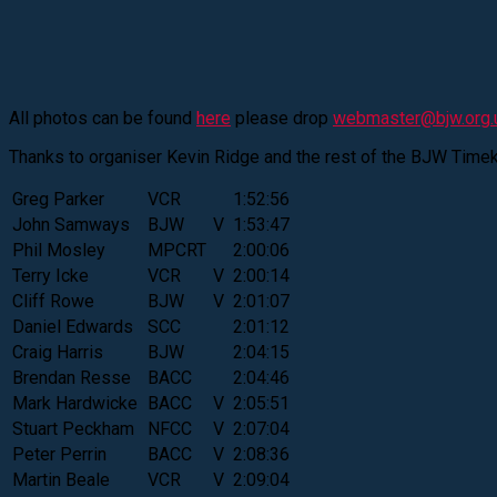
All photos can be found
here
please drop
webmaster@bjw.org.
Thanks to organiser Kevin Ridge and the rest of the BJW Time
Greg Parker
VCR
1:52:56
John Samways
BJW
V
1:53:47
Phil Mosley
MPCRT
2:00:06
Terry Icke
VCR
V
2:00:14
Cliff Rowe
BJW
V
2:01:07
Daniel Edwards
SCC
2:01:12
Craig Harris
BJW
2:04:15
Brendan Resse
BACC
2:04:46
Mark Hardwicke
BACC
V
2:05:51
Stuart Peckham
NFCC
V
2:07:04
Peter Perrin
BACC
V
2:08:36
Martin Beale
VCR
V
2:09:04