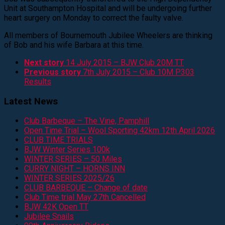
Unit at Southampton Hospital and will be undergoing further
heart surgery on Monday to correct the faulty valve.
All members of Bournemouth Jubilee Wheelers are thinking
of Bob and his wife Barbara at this time.
Next story
14 July 2015 – BJW Club 20M TT
Previous story
7th July 2015 – Club 10M P303
Results
Latest News
Club Barbeque – The Vine, Pamphill
Open Time Trial – Wool Sporting 42km 12th April 2026
CLUB TIME TRIALS
BJW Winter Series 100k
WINTER SERIES – 50 Miles
CURRY NIGHT – HORNS INN
WINTER SERIES 2025/26
CLUB BARBEQUE – Change of date
Club Time trial May 27th Cancelled
BJW 42K Open TT
Jubilee Snails