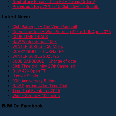
Next story
Bioracer Club Kit – Taking Orders!
Previous story
22/03/15 Club 25M TT Results
Latest News
Club Barbeque – The Vine, Pamphill
Open Time Trial – Wool Sporting 42km 12th April 2026
CLUB TIME TRIALS
BJW Winter Series 100k
WINTER SERIES – 50 Miles
CURRY NIGHT – HORNS INN
WINTER SERIES 2025/26
CLUB BARBEQUE – Change of date
Club Time trial May 27th Cancelled
BJW 42K Open TT
Jubilee Snails
90th Anniversary Bidons
BJW Sporting 42km Time Trial
Time Trial Events for 2025
Winter Series – 100 miles
BJW On Facebook