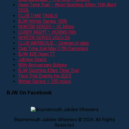
Open Time Trial – Wool Sporting 42km 12th April
2026
CLUB TIME TRIALS
BJW Winter Series 100k
WINTER SERIES – 50 Miles
CURRY NIGHT – HORNS INN
WINTER SERIES 2025/26
CLUB BARBEQUE – Change of date
Club Time trial May 27th Cancelled
BJW 42K Open TT
Jubilee Snails
90th Anniversary Bidons
BJW Sporting 42km Time Trial
Time Trial Events for 2025
Winter Series – 100 miles
BJW On Facebook
Bournemouth Jubilee Wheelers © 2026. All Rights
Reserved.