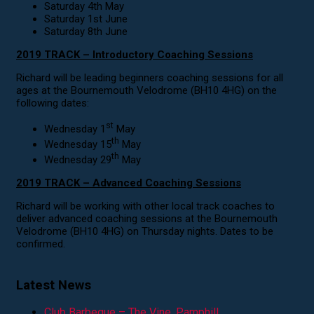
Saturday 4th May
Saturday 1st June
Saturday 8th June
2019 TRACK – Introductory Coaching Sessions
Richard will be leading beginners coaching sessions for all
ages at the Bournemouth Velodrome (BH10 4HG) on the
following dates:
st
Wednesday 1
May
th
Wednesday 15
May
th
Wednesday 29
May
2019 TRACK – Advanced Coaching Sessions
Richard will be working with other local track coaches to
deliver advanced coaching sessions at the Bournemouth
Velodrome (BH10 4HG) on Thursday nights. Dates to be
confirmed.
Latest News
Club Barbeque – The Vine, Pamphill