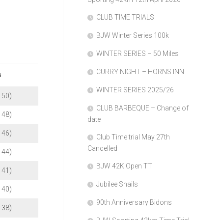
Membership
CLUB TIME TRIALS
BJW Winter Series 100k
WINTER SERIES – 50 Miles
CURRY NIGHT – HORNS INN
s
WINTER SERIES 2025/26
b 50)
CLUB BARBEQUE – Change of
b 48)
date
b 46)
Club Time trial May 27th
Cancelled
b 44)
BJW 42K Open TT
b 41)
Jubilee Snails
b 40)
90th Anniversary Bidons
b 38)