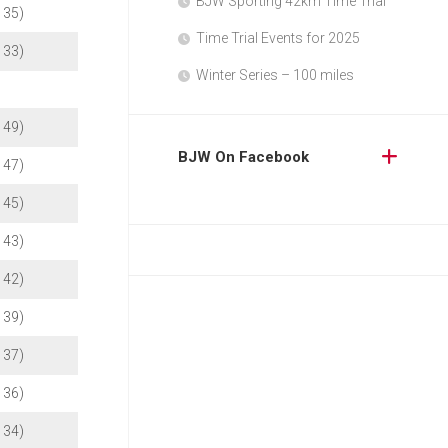
BJW Sporting 42km Time Trial
b 35)
Time Trial Events for 2025
b 33)
Winter Series – 100 miles
b 49)
BJW On Facebook
b 47)
b 45)
b 43)
b 42)
b 39)
b 37)
b 36)
b 34)