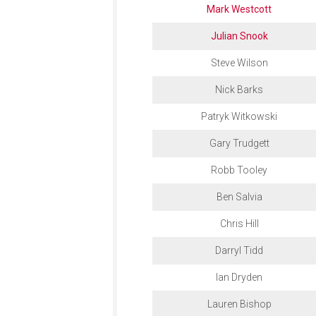
Mark Westcott
Julian Snook
Steve Wilson
Nick Barks
Patryk Witkowski
Gary Trudgett
Robb Tooley
Ben Salvia
Chris Hill
Darryl Tidd
Ian Dryden
Lauren Bishop