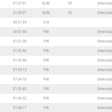
01:07:41
BJW
43
(Interclu
01:09:07
BJW
42
(Interclu
00:57:44
U/A
00:57:49
PW
(Interclu
01:01:09
PW
(Interclu
01:02:40
PW
(Interclu
01:02:46
PW
(Interclu
01:03:13
PW
(Interclu
01:04:10
PW
(Interclu
01:05:45
PW
(Interclu
01:06:02
PW
(Interclu
01:08:17
PW
(Interclu