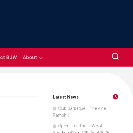
ct BJW
About
Coaching
Road
Safety
Latest News
Links
Club Barbeque – The Vine,
Pamphill
Club
Rules
Open Time Trial – Wool
Sporting 42km 12th April 2026