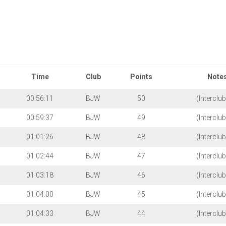
Bournemouth
Jubilee
Club
Wheelers
Time
Stage
Trial
Race
Competitions
Club
Time
Club
Points
Note
Time
Trial
00:56:11
BJW
50
(Interclu
Records
00:59:37
BJW
49
(Interclu
2023
TT
01:01:26
BJW
48
(Interclu
Results
01:02:44
BJW
47
(Interclu
01:03:18
BJW
46
(Interclu
01:04:00
BJW
45
(Interclu
01:04:33
BJW
44
(Interclu