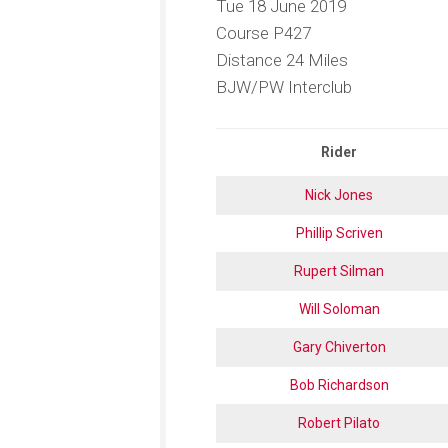
Tue 18 June 2019
Racing
Course P427
Distance 24 Miles
BJW/PW Interclub
Rider
Nick Jones
Phillip Scriven
Rupert Silman
Will Soloman
Gary Chiverton
Bob Richardson
Robert Pilato