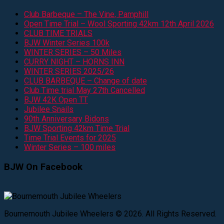
Club Barbeque – The Vine, Pamphill
Open Time Trial – Wool Sporting 42km 12th April 2026
CLUB TIME TRIALS
BJW Winter Series 100k
WINTER SERIES – 50 Miles
CURRY NIGHT – HORNS INN
WINTER SERIES 2025/26
CLUB BARBEQUE – Change of date
Club Time trial May 27th Cancelled
BJW 42K Open TT
Jubilee Snails
90th Anniversary Bidons
BJW Sporting 42km Time Trial
Time Trial Events for 2025
Winter Series – 100 miles
BJW On Facebook
Bournemouth Jubilee Wheelers © 2026. All Rights Reserved.