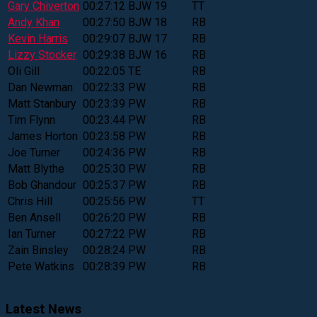
Gary Chiverton
00:27:12
BJW
19
TT
Andy Khan
00:27:50
BJW
18
RB
Kevin Harris
00:29:07
BJW
17
RB
Lizzy Stocker
00:29:38
BJW
16
RB
Oli Gill
00:22:05
TE
RB
Dan Newman
00:22:33
PW
RB
Matt Stanbury
00:23:39
PW
RB
Tim Flynn
00:23:44
PW
RB
James Horton
00:23:58
PW
RB
Joe Turner
00:24:36
PW
RB
Matt Blythe
00:25:30
PW
RB
Bob Ghandour
00:25:37
PW
RB
Chris Hill
00:25:56
PW
TT
Ben Ansell
00:26:20
PW
RB
Ian Turner
00:27:22
PW
RB
Zain Binsley
00:28:24
PW
RB
Pete Watkins
00:28:39
PW
RB
Latest News