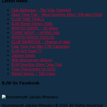
Latest News
Club Barbeque – The Vine, Pamphill
Open Time Trial – Wool Sporting 42km 12th April 2026
CLUB TIME TRIALS
BJW Winter Series 100k
WINTER SERIES – 50 Miles
CURRY NIGHT – HORNS INN
WINTER SERIES 2025/26
CLUB BARBEQUE – Change of date
Club Time trial May 27th Cancelled
BJW 42K Open TT
Jubilee Snails
90th Anniversary Bidons
BJW Sporting 42km Time Trial
Time Trial Events for 2025
Winter Series – 100 miles
BJW On Facebook
Bournemouth Jubilee Wheelers © 2026. All Rights Reserved.