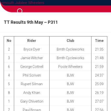
Skip
to
content
TT Results 9th May – P311
No
Rider
Club
Time
2
Bryce Dyer
Bmth Cycleworks
21:35
3
Jamie Witcher
Bmth Cycleworks
21:48
6
George Cottrell
Poole Wheelers
21:59
4
Phil Scriven
BJW
24:37
5
Rupert Silman
BJW
25:09
8
Andy Khan
BJW
26:19
1
Gary Chiverton
BJW
27:07
7
Paul Brown
BJW
27:56