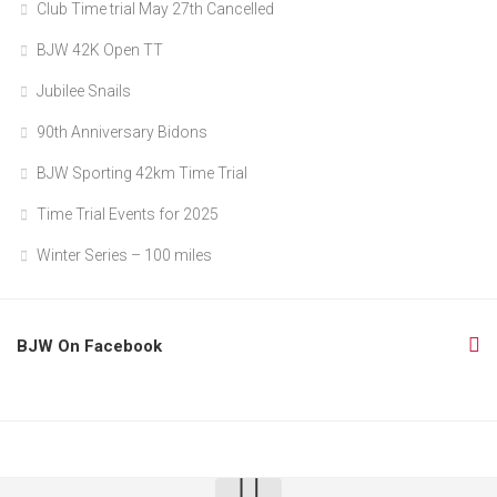
Club Time trial May 27th Cancelled
BJW 42K Open TT
Jubilee Snails
90th Anniversary Bidons
BJW Sporting 42km Time Trial
Time Trial Events for 2025
Winter Series – 100 miles
BJW On Facebook