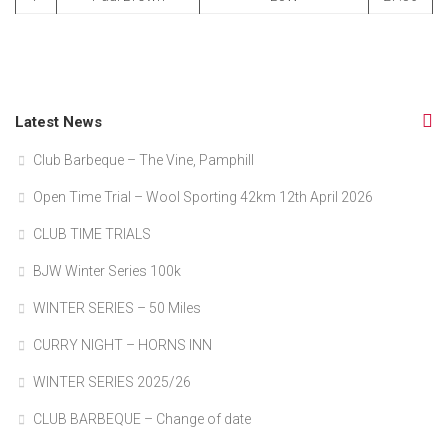
Latest News
Club Barbeque – The Vine, Pamphill
Open Time Trial – Wool Sporting 42km 12th April 2026
CLUB TIME TRIALS
BJW Winter Series 100k
WINTER SERIES – 50 Miles
CURRY NIGHT – HORNS INN
WINTER SERIES 2025/26
CLUB BARBEQUE – Change of date