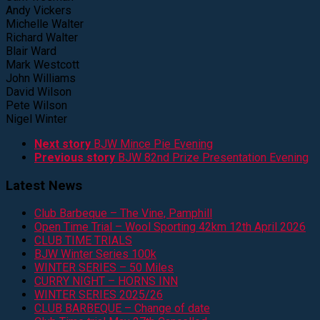
Andy Vickers
Michelle Walter
Richard Walter
Blair Ward
Mark Westcott
John Williams
David Wilson
Pete Wilson
Nigel Winter
Next story
BJW Mince Pie Evening
Previous story
BJW 82nd Prize Presentation Evening
Latest News
Club Barbeque – The Vine, Pamphill
Open Time Trial – Wool Sporting 42km 12th April 2026
CLUB TIME TRIALS
BJW Winter Series 100k
WINTER SERIES – 50 Miles
CURRY NIGHT – HORNS INN
WINTER SERIES 2025/26
CLUB BARBEQUE – Change of date