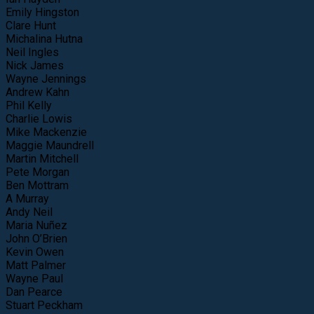
Emily Hingston
Clare Hunt
Michalina Hutna
Neil Ingles
Nick James
Wayne Jennings
Andrew Kahn
Phil Kelly
Charlie Lowis
Mike Mackenzie
Maggie Maundrell
Martin Mitchell
Pete Morgan
Ben Mottram
A Murray
Andy Neil
Maria Nuñez
John O’Brien
Kevin Owen
Matt Palmer
Wayne Paul
Dan Pearce
Stuart Peckham