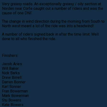
Very greasy roads. An exceptionally greasy / oily section at
Norden near Corfe caught out a number of riders and was the
cause of one DNF.
The change in wind direction during the morning from South to
North west meant a lot of the ride was into a headwind!
A number of riders signed back in after the time limit. Well
done to all who finished the ride.
Finishers:
Jacob Aries
Will Baker
Nick Barks
Drew Birrell
Darren Bonner
Karl Bonner
Fran Bowerman
Mark Bowerman
Stu Bowers
Kate Bowers