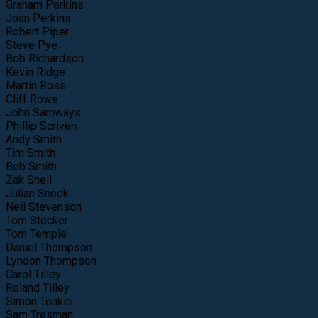
Graham Perkins
Joan Perkins
Robert Piper
Steve Pye
Bob Richardson
Kevin Ridge
Martin Ross
Cliff Rowe
John Samways
Phillip Scriven
Andy Smith
Tim Smith
Bob Smith
Zak Snell
Julian Snook
Neil Stevenson
Tom Stocker
Tom Temple
Daniel Thompson
Lyndon Thompson
Carol Tilley
Roland Tilley
Simon Tonkin
Sam Tresman