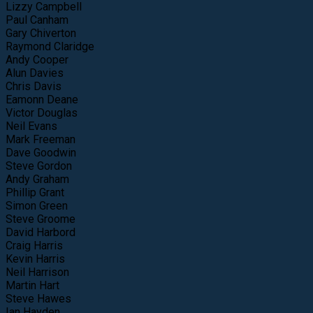
Lizzy Campbell
Paul Canham
Gary Chiverton
Raymond Claridge
Andy Cooper
Alun Davies
Chris Davis
Eamonn Deane
Victor Douglas
Neil Evans
Mark Freeman
Dave Goodwin
Steve Gordon
Andy Graham
Phillip Grant
Simon Green
Steve Groome
David Harbord
Craig Harris
Kevin Harris
Neil Harrison
Martin Hart
Steve Hawes
Ian Hayden