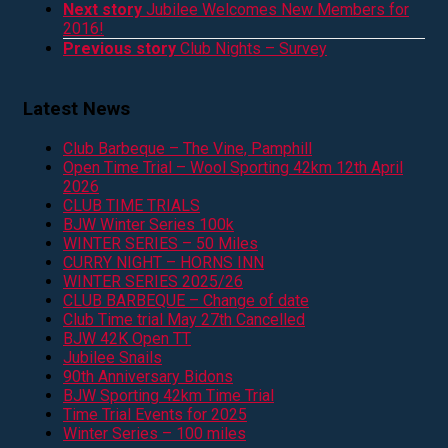
Next story
Jubilee Welcomes New Members for
2016!
Previous story
Club Nights – Survey
Latest News
Club Barbeque – The Vine, Pamphill
Open Time Trial – Wool Sporting 42km 12th April
2026
CLUB TIME TRIALS
BJW Winter Series 100k
WINTER SERIES – 50 Miles
CURRY NIGHT – HORNS INN
WINTER SERIES 2025/26
CLUB BARBEQUE – Change of date
Club Time trial May 27th Cancelled
BJW 42K Open TT
Jubilee Snails
90th Anniversary Bidons
BJW Sporting 42km Time Trial
Time Trial Events for 2025
Winter Series – 100 miles