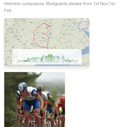
Helmets compulsory. Mudguards please from 1st Nov-1st
Feb.