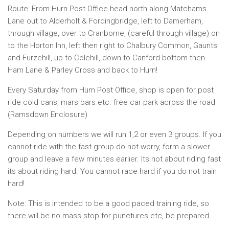
Route: From Hurn Post Office head north along Matchams
Lane out to Alderholt & Fordingbridge, left to Damerham,
through village, over to Cranborne, (careful through village) on
to the Horton Inn, left then right to Chalbury Common, Gaunts
and Furzehill, up to Colehill, down to Canford bottom then
Ham Lane & Parley Cross and back to Hurn!
Every Saturday from Hurn Post Office, shop is open for post
ride cold cans, mars bars etc. free car park across the road
(Ramsdown Enclosure)
Depending on numbers we will run 1,2 or even 3 groups. If you
cannot ride with the fast group do not worry, form a slower
group and leave a few minutes earlier. Its not about riding fast
its about riding hard. You cannot race hard if you do not train
hard!
Note: This is intended to be a good paced training ride, so
there will be no mass stop for punctures etc, be prepared.