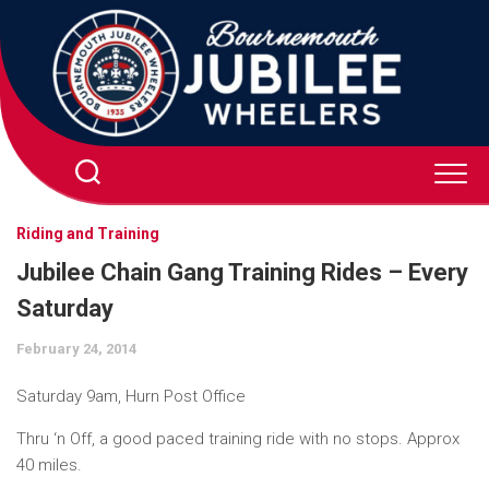
Skip
to
content
Riding and Training
Jubilee Chain Gang Training Rides – Every
Saturday
February 24, 2014
Saturday 9am, Hurn Post Office
Thru ‘n Off, a good paced training ride with no stops. Approx
40 miles.