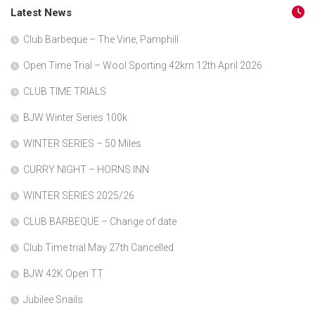
Latest News
Club Barbeque – The Vine, Pamphill
Open Time Trial – Wool Sporting 42km 12th April 2026
CLUB TIME TRIALS
BJW Winter Series 100k
WINTER SERIES – 50 Miles
CURRY NIGHT – HORNS INN
WINTER SERIES 2025/26
CLUB BARBEQUE – Change of date
Club Time trial May 27th Cancelled
BJW 42K Open TT
Jubilee Snails