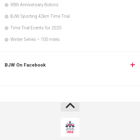
90th Anniversary Bidons
BJW Sporting 42km Time Trial
Time Trial Events for 2025
Winter Series – 100 miles
BJW On Facebook