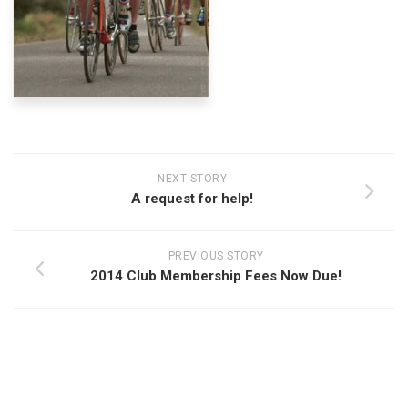
NEXT STORY
A request for help!
PREVIOUS STORY
2014 Club Membership Fees Now Due!