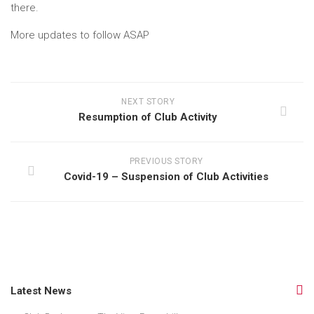
there.
More updates to follow ASAP
NEXT STORY
Resumption of Club Activity
PREVIOUS STORY
Covid-19 – Suspension of Club Activities
Latest News