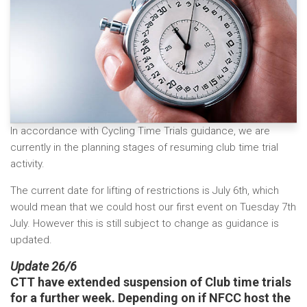
In accordance with Cycling Time Trials guidance, we are
currently in the planning stages of resuming club time trial
activity.
The current date for lifting of restrictions is July 6th, which
would mean that we could host our first event on Tuesday 7th
July. However this is still subject to change as guidance is
updated.
Update 26/6
CTT have extended suspension of Club time trials
for a further week. Depending on if NFCC host the