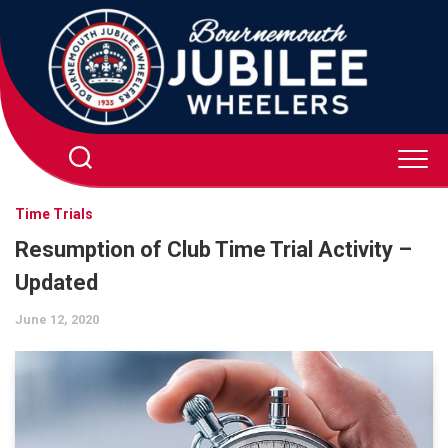
Skip
to
content
Time Trials
Resumption of Club Time Trial Activity –
Updated
June 12, 2020