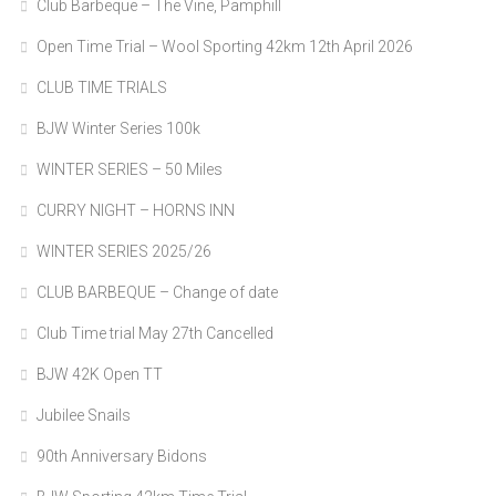
Club Barbeque – The Vine, Pamphill
Open Time Trial – Wool Sporting 42km 12th April 2026
CLUB TIME TRIALS
BJW Winter Series 100k
WINTER SERIES – 50 Miles
CURRY NIGHT – HORNS INN
WINTER SERIES 2025/26
CLUB BARBEQUE – Change of date
Club Time trial May 27th Cancelled
BJW 42K Open TT
Jubilee Snails
90th Anniversary Bidons