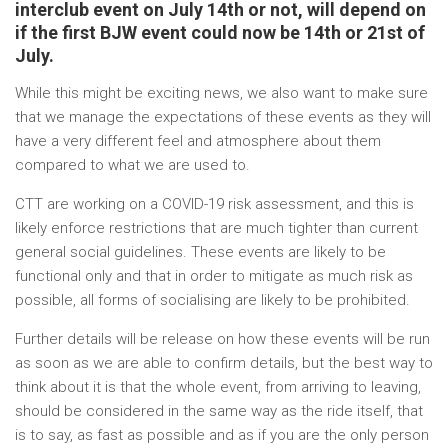
interclub event on July 14th or not, will depend on
if the first BJW event could now be 14th or 21st of
July.
While this might be exciting news, we also want to make sure
that we manage the expectations of these events as they will
have a very different feel and atmosphere about them
compared to what we are used to.
CTT are working on a COVID-19 risk assessment, and this is
likely enforce restrictions that are much tighter than current
general social guidelines. These events are likely to be
functional only and that in order to mitigate as much risk as
possible, all forms of socialising are likely to be prohibited.
Further details will be release on how these events will be run
as soon as we are able to confirm details, but the best way to
think about it is that the whole event, from arriving to leaving,
should be considered in the same way as the ride itself, that
is to say, as fast as possible and as if you are the only person