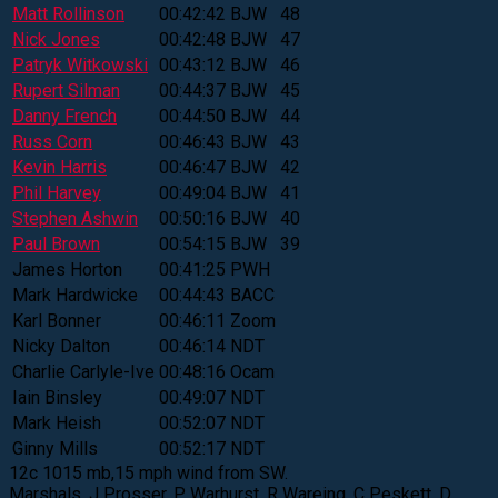
Matt Rollinson
00:42:42
BJW
48
Nick Jones
00:42:48
BJW
47
Patryk Witkowski
00:43:12
BJW
46
Rupert Silman
00:44:37
BJW
45
Danny French
00:44:50
BJW
44
Russ Corn
00:46:43
BJW
43
Kevin Harris
00:46:47
BJW
42
Phil Harvey
00:49:04
BJW
41
Stephen Ashwin
00:50:16
BJW
40
Paul Brown
00:54:15
BJW
39
James Horton
00:41:25
PWH
Mark Hardwicke
00:44:43
BACC
Karl Bonner
00:46:11
Zoom
Nicky Dalton
00:46:14
NDT
Charlie Carlyle-Ive
00:48:16
Ocam
Iain Binsley
00:49:07
NDT
Mark Heish
00:52:07
NDT
Ginny Mills
00:52:17
NDT
12c 1015 mb,15 mph wind from SW.
Marshals. J Prosser, P Warhurst, R Wareing, C Peskett, D