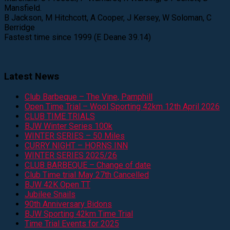
Mansfield.
B Jackson, M Hitchcott, A Cooper, J Kersey, W Soloman, C
Berridge
Fastest time since 1999 (E Deane 39.14)
Latest News
Club Barbeque – The Vine, Pamphill
Open Time Trial – Wool Sporting 42km 12th April 2026
CLUB TIME TRIALS
BJW Winter Series 100k
WINTER SERIES – 50 Miles
CURRY NIGHT – HORNS INN
WINTER SERIES 2025/26
CLUB BARBEQUE – Change of date
Club Time trial May 27th Cancelled
BJW 42K Open TT
Jubilee Snails
90th Anniversary Bidons
BJW Sporting 42km Time Trial
Time Trial Events for 2025