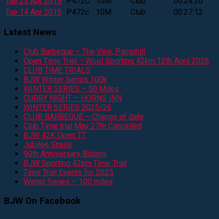
Tue 23 Apr 2019
P472C
10M
Club
00:24:20
Tue 14 Apr 2015
P472c
10M
Club
00:27:12
Latest News
Club Barbeque – The Vine, Pamphill
Open Time Trial – Wool Sporting 42km 12th April 2026
CLUB TIME TRIALS
BJW Winter Series 100k
WINTER SERIES – 50 Miles
CURRY NIGHT – HORNS INN
WINTER SERIES 2025/26
CLUB BARBEQUE – Change of date
Club Time trial May 27th Cancelled
BJW 42K Open TT
Jubilee Snails
90th Anniversary Bidons
BJW Sporting 42km Time Trial
Time Trial Events for 2025
Winter Series – 100 miles
BJW On Facebook