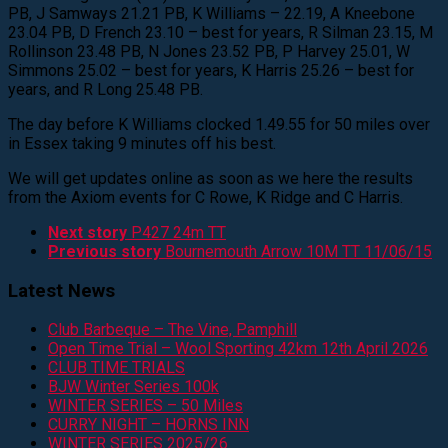
PB, J Samways 21.21 PB, K Williams – 22.19, A Kneebone
23.04 PB, D French 23.10 – best for years, R Silman 23.15, M
Rollinson 23.48 PB, N Jones 23.52 PB, P Harvey 25.01, W
Simmons 25.02 – best for years, K Harris 25.26 – best for
years, and R Long 25.48 PB.
The day before K Williams clocked 1.49.55 for 50 miles over
in Essex taking 9 minutes off his best.
We will get updates online as soon as we here the results
from the Axiom events for C Rowe, K Ridge and C Harris.
Next story
P427 24m TT
Previous story
Bournemouth Arrow 10M TT 11/06/15
Latest News
Club Barbeque – The Vine, Pamphill
Open Time Trial – Wool Sporting 42km 12th April 2026
CLUB TIME TRIALS
BJW Winter Series 100k
WINTER SERIES – 50 Miles
CURRY NIGHT – HORNS INN
WINTER SERIES 2025/26