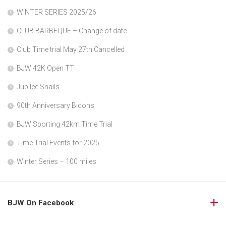
WINTER SERIES 2025/26
CLUB BARBEQUE – Change of date
Club Time trial May 27th Cancelled
BJW 42K Open TT
Jubilee Snails
90th Anniversary Bidons
BJW Sporting 42km Time Trial
Time Trial Events for 2025
Winter Series – 100 miles
BJW On Facebook