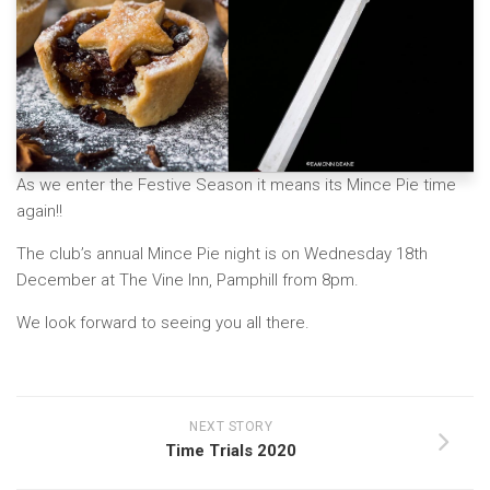
As we enter the Festive Season it means its Mince Pie time
again!!
The club’s annual Mince Pie night is on Wednesday 18th
December at The Vine Inn, Pamphill from 8pm.
We look forward to seeing you all there.
NEXT STORY
Time Trials 2020