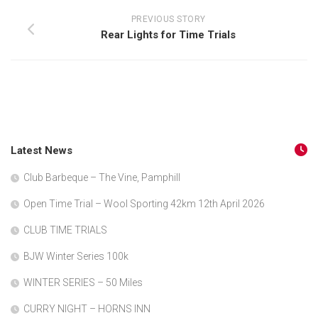
PREVIOUS STORY
Rear Lights for Time Trials
Latest News
Club Barbeque – The Vine, Pamphill
Open Time Trial – Wool Sporting 42km 12th April 2026
CLUB TIME TRIALS
BJW Winter Series 100k
WINTER SERIES – 50 Miles
CURRY NIGHT – HORNS INN