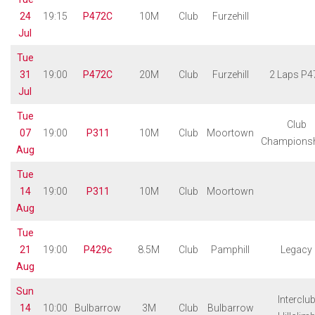
24
19:15
P472C
10M
Club
Furzehill
Jul
Tue
31
19:00
P472C
20M
Club
Furzehill
2 Laps P4
Jul
Tue
Club
07
19:00
P311
10M
Club
Moortown
Champions
Aug
Tue
14
19:00
P311
10M
Club
Moortown
Aug
Tue
21
19:00
P429c
8.5M
Club
Pamphill
Legacy
Aug
Sun
Interclu
14
10:00
Bulbarrow
3M
Club
Bulbarrow