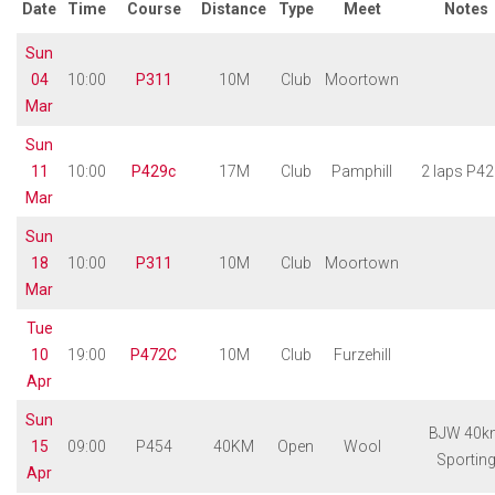
Date
Time
Course
Distance
Type
Meet
Notes
Sun
04
10:00
P311
10M
Club
Moortown
Mar
Sun
11
10:00
P429c
17M
Club
Pamphill
2 laps P4
Mar
Sun
18
10:00
P311
10M
Club
Moortown
Mar
Tue
10
19:00
P472C
10M
Club
Furzehill
Apr
Sun
BJW 40k
15
09:00
P454
40KM
Open
Wool
Sportin
Apr