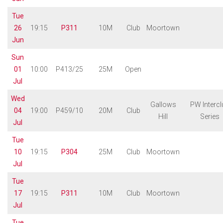
Tue
26
19:15
P311
10M
Club
Moortown
Jun
Sun
01
10:00
P413/25
25M
Open
Jul
Wed
Gallows
PW Intercl
04
19:00
P459/10
20M
Club
Hill
Series
Jul
Tue
10
19:15
P304
25M
Club
Moortown
Jul
Tue
17
19:15
P311
10M
Club
Moortown
Jul
Tue