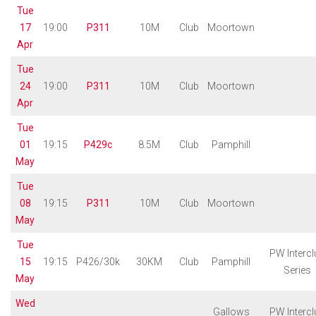
Tue
17
19:00
P311
10M
Club
Moortown
Apr
Tue
24
19:00
P311
10M
Club
Moortown
Apr
Tue
01
19:15
P429c
8.5M
Club
Pamphill
May
Tue
08
19:15
P311
10M
Club
Moortown
May
Tue
PW Intercl
15
19:15
P426/30k
30KM
Club
Pamphill
Series
May
Wed
Gallows
PW Intercl