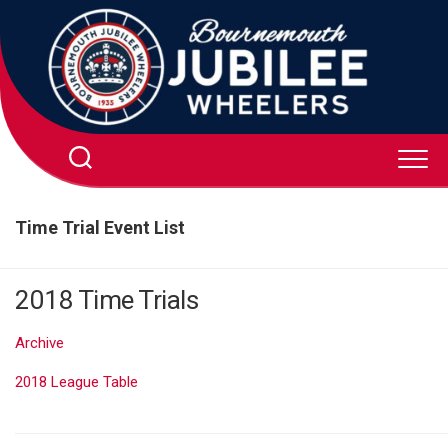
Skip
to
content
Time Trial Event List
2018 Time Trials
Archive
2018 League Table