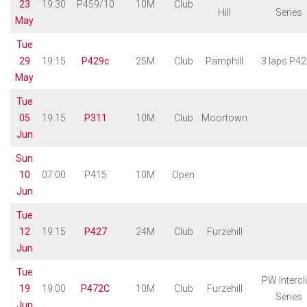
23
19:30
P459/10
10M
Club
Hill
Series
May
Tue
29
19:15
P429c
25M
Club
Pamphill
3 laps P4
May
Tue
05
19:15
P311
10M
Club
Moortown
Jun
Sun
10
07:00
P415
10M
Open
Jun
Tue
12
19:15
P427
24M
Club
Furzehill
Jun
Tue
PW Intercl
19
19:00
P472C
10M
Club
Furzehill
Series
Jun