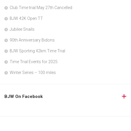
Club Time trial May 27th Cancelled
BJW 42K Open TT
Jubilee Snails
90th Anniversary Bidons
BJW Sporting 42km Time Trial
Time Trial Events for 2025
Winter Series – 100 miles
BJW On Facebook