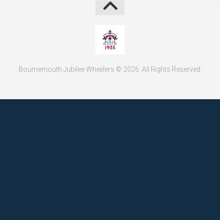
Bournemouth Jubilee Wheelers © 2026. All Rights Reserved.