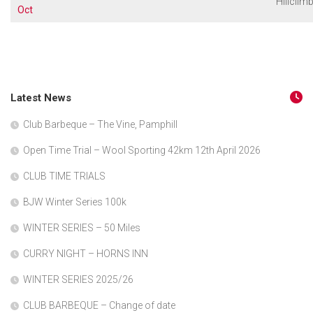
Hillclim
Oct
Latest News
Club Barbeque – The Vine, Pamphill
Open Time Trial – Wool Sporting 42km 12th April 2026
CLUB TIME TRIALS
BJW Winter Series 100k
WINTER SERIES – 50 Miles
CURRY NIGHT – HORNS INN
WINTER SERIES 2025/26
CLUB BARBEQUE – Change of date